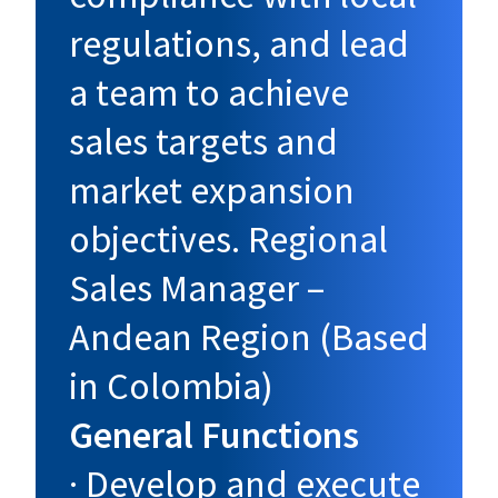
regulations, and lead
a team to achieve
sales targets and
market expansion
objectives. Regional
Sales Manager –
Andean Region (Based
in Colombia)
General Functions
· Develop and execute