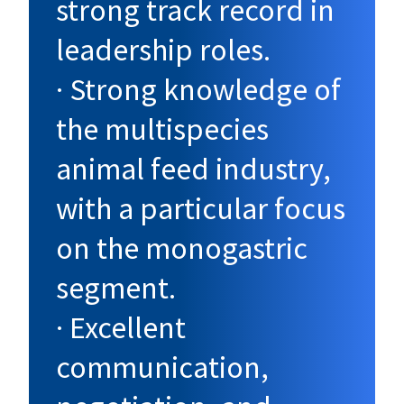
strong track record in
leadership roles.
· Strong knowledge of
the multispecies
animal feed industry,
with a particular focus
on the monogastric
segment.
· Excellent
communication,