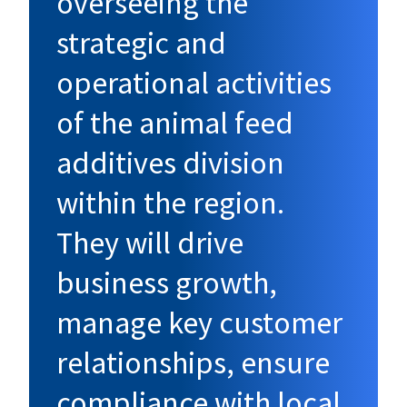
overseeing the
strategic and
operational activities
of the animal feed
additives division
within the region.
They will drive
business growth,
manage key customer
relationships, ensure
compliance with local