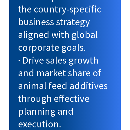
the country-specific
business strategy
aligned with global
corporate goals.
· Drive sales growth
and market share of
animal feed additives
through effective
planning and
execution.