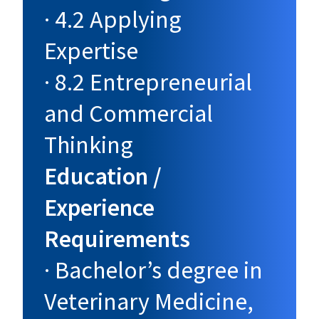
· 4.2 Applying
Expertise
· 8.2 Entrepreneurial
and Commercial
Thinking
Education /
Experience
Requirements
· Bachelor’s degree in
Veterinary Medicine,