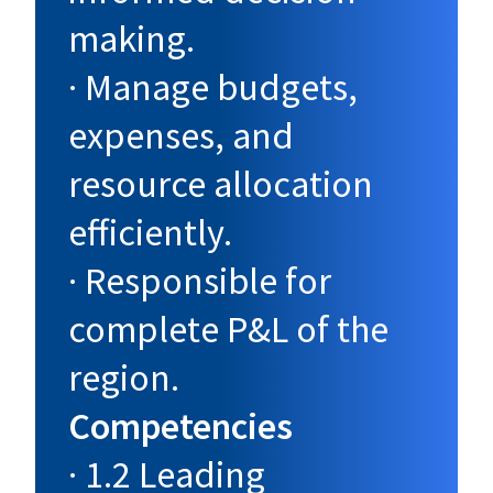
making.
· Manage budgets,
expenses, and
resource allocation
efficiently.
· Responsible for
complete P&L of the
region.
Competencies
· 1.2 Leading