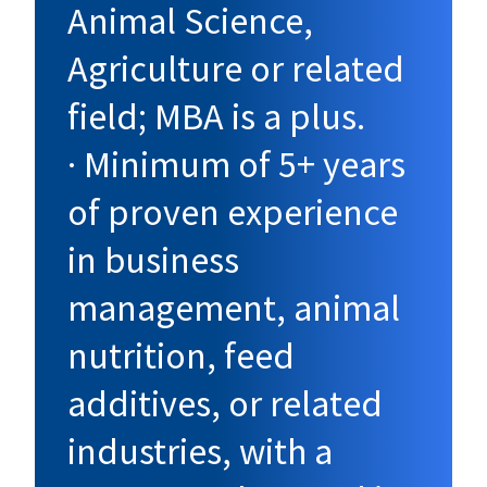
Animal Science,
Agriculture or related
field; MBA is a plus.
· Minimum of 5+ years
of proven experience
in business
management, animal
nutrition, feed
additives, or related
industries, with a