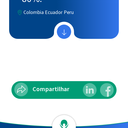
Colombia
Ecuador
Peru
Compartilhar