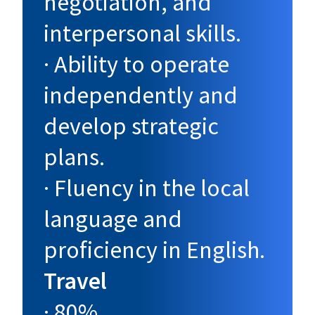
negotiation, and
interpersonal skills.
· Ability to operate
independently and
develop strategic
plans.
· Fluency in the local
language and
proficiency in English.
Travel
· 80%.