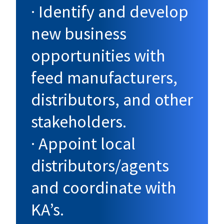
· Identify and develop
new business
opportunities with
feed manufacturers,
distributors, and other
stakeholders.
· Appoint local
distributors/agents
and coordinate with
KA’s.