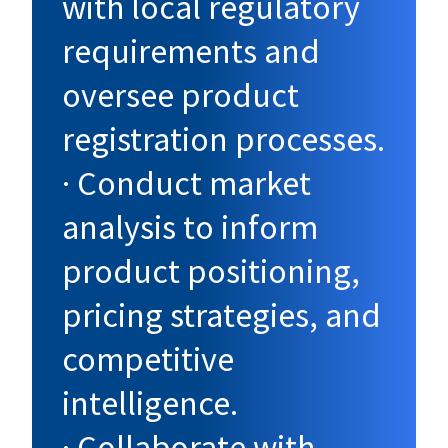
with local regulatory
requirements and
oversee product
registration processes.
· Conduct market
analysis to inform
product positioning,
pricing strategies, and
competitive
intelligence.
· Collaborate with