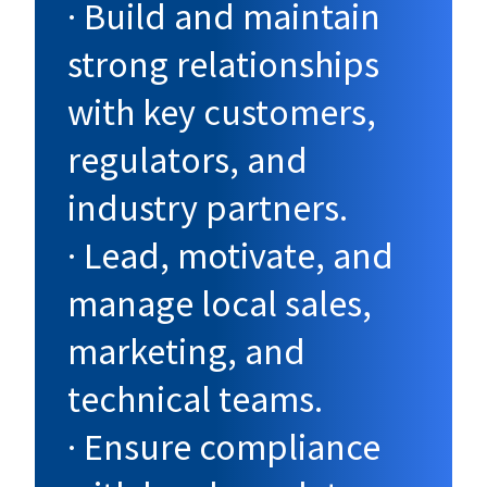
· Build and maintain
strong relationships
with key customers,
regulators, and
industry partners.
· Lead, motivate, and
manage local sales,
marketing, and
technical teams.
· Ensure compliance