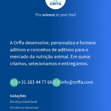
A Orffa desenvolve, personaliza e fornece
aditivos e conceitos de aditivos para o
mercado da nutrição animal. Em suma:
criamos, selecionamos e entregamos.
+31 183 44 77 66
info@orffa.com
Soluções
Biodisponibilidade
Eficiência Alimentar