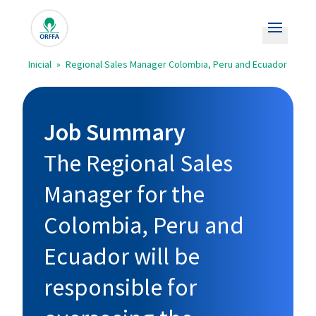
Open m
Inicial
»
Regional Sales Manager Colombia, Peru and Ecuador
Empregos
Aplicações abertas
Job Summary
Orffa.com
The Regional Sales
Manager for the
Colombia, Peru and
Ecuador will be
responsible for