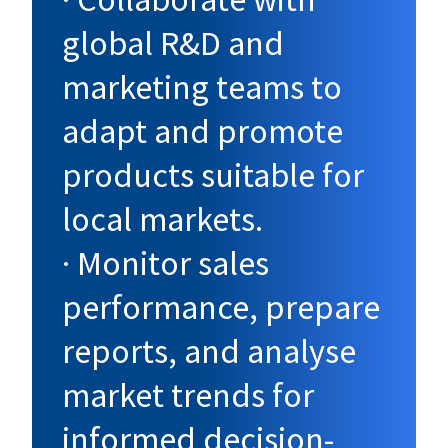
global R&D and
marketing teams to
adapt and promote
products suitable for
local markets.
· Monitor sales
performance, prepare
reports, and analyse
market trends for
informed decision-