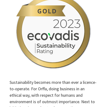
Sustainability
Sustainability
Sustainability becomes more than ever a licence-
to-operate. For Orffa, doing business in an
ethical way, with respect for humans and
environment is of outmost importance. Next to