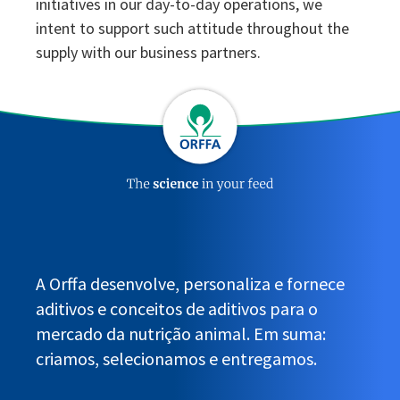
initiatives in our day-to-day operations, we
intent to support such attitude throughout the
supply with our business partners.
A Orffa desenvolve, personaliza e fornece
aditivos e conceitos de aditivos para o
mercado da nutrição animal. Em suma:
criamos, selecionamos e entregamos.