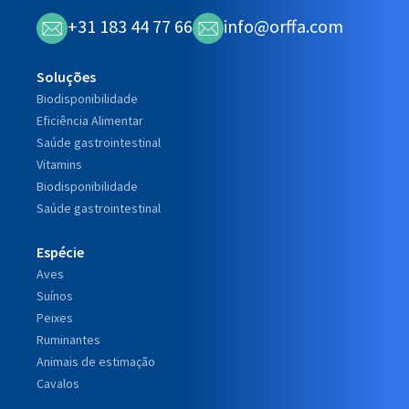
+31 183 44 77 66
info@orffa.com
Soluções
Biodisponibilidade
Eficiência Alimentar
Saúde gastrointestinal
Vitamins
Biodisponibilidade
Saúde gastrointestinal
Espécie
Aves
Suínos
Peixes
Ruminantes
Animais de estimação
Cavalos