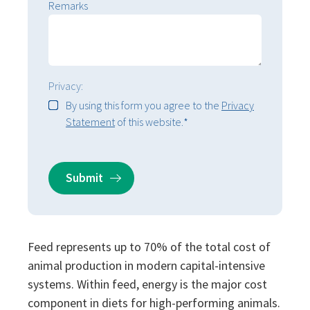
Remarks
Privacy:
By using this form you agree to the
Privacy
Statement
of this website.
*
Feed represents up to 70% of the total cost of
animal production in modern capital-intensive
systems. Within feed, energy is the major cost
component in diets for high-performing animals.