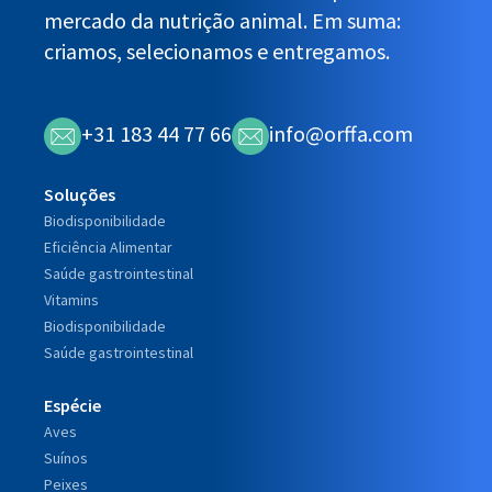
mercado da nutrição animal. Em suma:
criamos, selecionamos e entregamos.
+31 183 44 77 66
info@orffa.com
Soluções
Biodisponibilidade
Eficiência Alimentar
Saúde gastrointestinal
Vitamins
Biodisponibilidade
Saúde gastrointestinal
Espécie
Aves
Suínos
Peixes