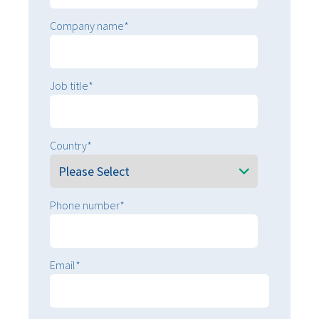
Sustainability
Sustainability
Company name
*
Job title
*
Country
*
Phone number
*
Email
*