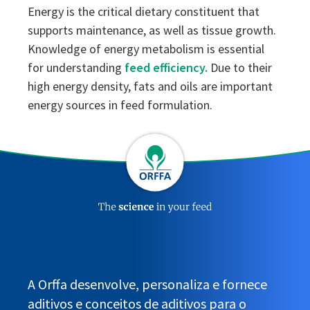
Energy is the critical dietary constituent that
supports maintenance, as well as tissue growth.
Knowledge of energy metabolism is essential
for understanding
feed efficiency.
Due to their
high energy density, fats and oils are important
energy sources in feed formulation.
A Orffa desenvolve, personaliza e fornece
aditivos e conceitos de aditivos para o